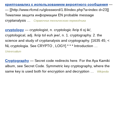
криптоанализ с использованием вероятного сообщения
—
— [[http://www.rfcmd.ru/glossword/1.8/index.php?a=index d=23]]
Тематики защита информации EN probable message
cryptanalysis …
Справочник технического переводчика
cryptology
— cryptologist, n. cryptologic /krip tl oj ik/,
cryptological, adj. /krip tol euh jee/, n. 1. cryptography. 2. the
science and study of cryptanalysis and cryptography. [1635 45; <
NL cryptologia. See CRYPTO , LOGY] * * * Introduction …
Universalium
Cryptography
— Secret code redirects here. For the Aya Kamiki
album, see Secret Code. Symmetric key cryptography, where the
same key is used both for encryption and decryption …
Wikipedia