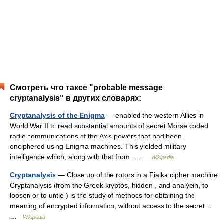
Смотреть что такое "probable message
cryptanalysis" в других словарях:
Cryptanalysis of the Enigma
— enabled the western Allies in
World War II to read substantial amounts of secret Morse coded
radio communications of the Axis powers that had been
enciphered using Enigma machines. This yielded military
intelligence which, along with that from… …
Wikipedia
Cryptanalysis
— Close up of the rotors in a Fialka cipher machine
Cryptanalysis (from the Greek kryptós, hidden , and analýein, to
loosen or to untie ) is the study of methods for obtaining the
meaning of encrypted information, without access to the secret…
…
Wikipedia