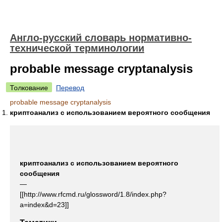
Англо-русский словарь нормативно-
технической терминологии
probable message cryptanalysis
Толкование
Перевод
probable message cryptanalysis
криптоанализ с использованием вероятного сообщения
криптоанализ с использованием вероятного
сообщения
—
[[http://www.rfcmd.ru/glossword/1.8/index.php?
a=index&d=23]]