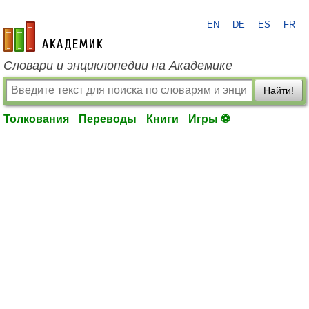
EN
DE
ES
FR
academic.ru
Словари и энциклопедии на Академике
Найти!
Толкования
Переводы
Книги
Игры ⚽