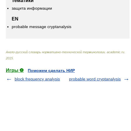
Тематики
защита информации
EN
probable message cryptanalysis
Англо-русский словарь нормативно-технической терминологии
.
academic.ru
.
2015
.
Игры ⚽
Поможем сделать НИР
block frequency analysis
probable word cryptanalysis