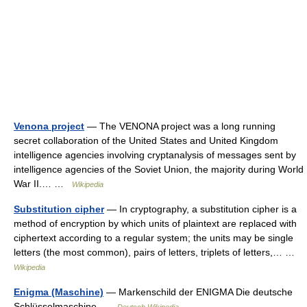
Venona project
— The VENONA project was a long running
secret collaboration of the United States and United Kingdom
intelligence agencies involving cryptanalysis of messages sent by
intelligence agencies of the Soviet Union, the majority during World
War II.… …
Wikipedia
Substitution cipher
— In cryptography, a substitution cipher is a
method of encryption by which units of plaintext are replaced with
ciphertext according to a regular system; the units may be single
letters (the most common), pairs of letters, triplets of letters,… …
Wikipedia
Enigma (Maschine)
— Markenschild der ENIGMA Die deutsche
Schlüsselmaschine …