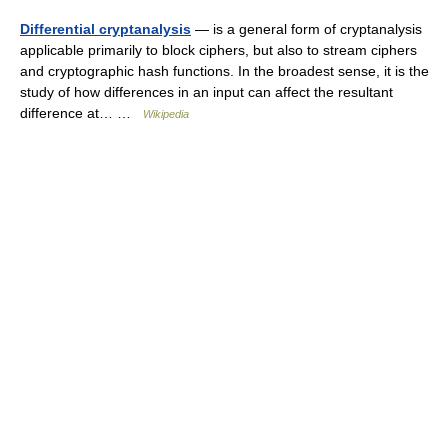
Differential cryptanalysis
— is a general form of cryptanalysis
applicable primarily to block ciphers, but also to stream ciphers
and cryptographic hash functions. In the broadest sense, it is the
study of how differences in an input can affect the resultant
difference at… …
Wikipedia