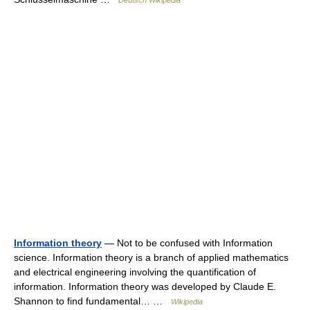
Deutsch Wikipedia
Information theory
— Not to be confused with Information
science. Information theory is a branch of applied mathematics
and electrical engineering involving the quantification of
information. Information theory was developed by Claude E.
Shannon to find fundamental… …
Wikipedia