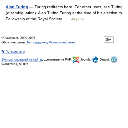
Alan Turing
— Turing redirects here. For other uses, see Turing
(disambiguation). Alan Turing Turing at the time of his election to
Fellowship of the Royal Society …
Wikipedia
© Академик, 2000-2026
18+
Обратная связь:
Техподдержка
,
Реклама на сайте
👣 Путешествия
Экспорт словарей на сайты
, сделанные на PHP,
Joomla,
Drupal,
WordPress, MODx.